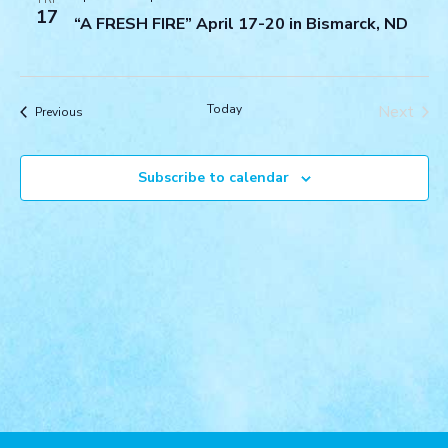
Navigat
17
“A FRESH FIRE” April 17-20 in Bismarck, ND
Today
Next
Events
Previous
Events
Subscribe to calendar