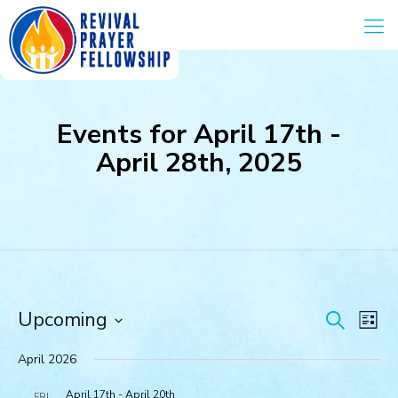
Events for April 17th -
April 28th, 2025
Events
Eve
Upcoming
Search
List
Vie
Search
Select
Navi
and
date.
April 2026
Views
April 17th
-
April 20th
FRI