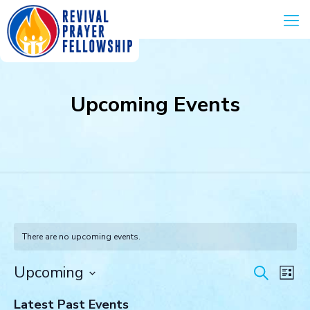
Upcoming Events
There are no upcoming events.
Events
Eve
Upcoming
Search
List
Vie
Search
Select
Navi
and
Latest Past Events
date.