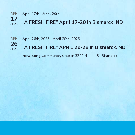
Views
Navigat
APR
April 17th
-
April 20th
17
“A FRESH FIRE” April 17-20 in Bismarck, ND
2026
APR
April 26th, 2025
-
April 28th, 2025
26
“A FRESH FIRE” APRIL 26-28 in Bismarck, ND
2025
New Song Community Church
3200 N 11th St, Bismarck