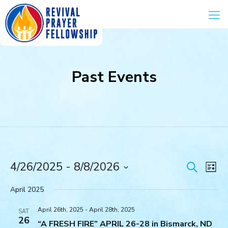
Past Events
Events
Eve
4/26/2025
 - 
8/8/2026
Search
List
Vie
Search
Select
Navi
and
date.
April 2025
Views
April 26th, 2025
-
April 28th, 2025
Navigat
SAT
26
“A FRESH FIRE” APRIL 26-28 in Bismarck, ND