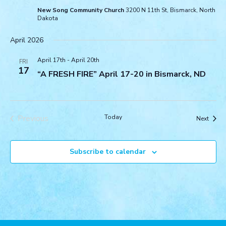
New Song Community Church
3200 N 11th St, Bismarck, North
Dakota
April 2026
April 17th
-
April 20th
FRI
17
“A FRESH FIRE” April 17-20 in Bismarck, ND
Previous
Today
Event
Next
Events
Subscribe to calendar